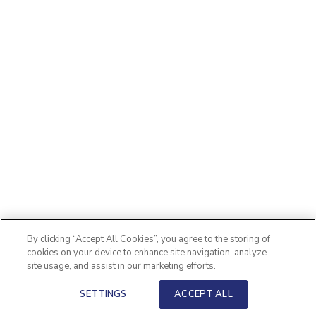
By clicking “Accept All Cookies”, you agree to the storing of
cookies on your device to enhance site navigation, analyze
site usage, and assist in our marketing efforts.
SETTINGS
ACCEPT ALL