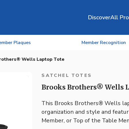
Discover
All Pr
ember Plaques
Member Recognition
rothers® Wells Laptop Tote
SATCHEL TOTES
Brooks Brothers® Wells L
This Brooks Brothers® Wells lapt
organization and style and featu
Member, or Top of the Table Mem