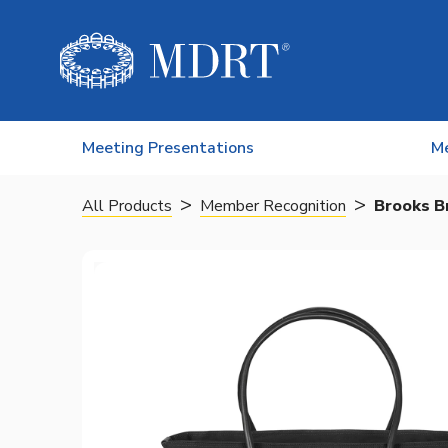
Skip to content
Meeting Presentations
M
>
>
All Products
Member Recognition
Brooks B