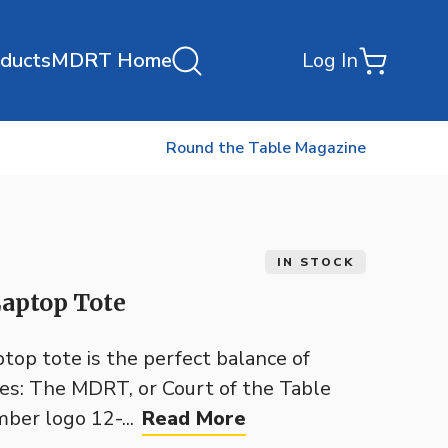
oducts
MDRT Home
Log In
Round the Table Magazine
IN STOCK
aptop Tote
op tote is the perfect balance of
res: The MDRT, or Court of the Table
ber logo 12-...
Read More