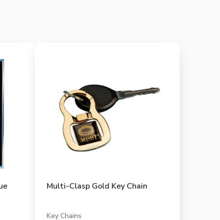
ue
Multi-Clasp Gold Key Chain
Key Chains