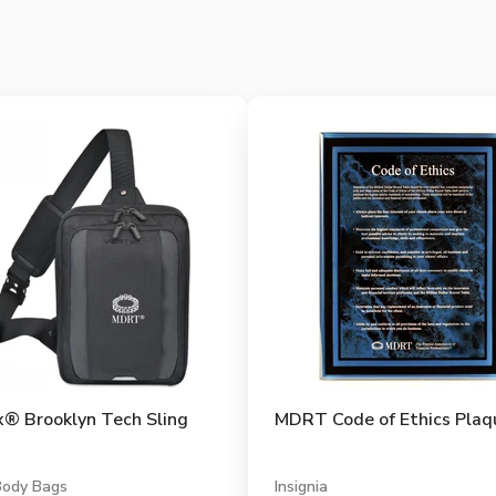
x® Brooklyn Tech Sling
MDRT Code of Ethics Plaq
Body Bags
Insignia