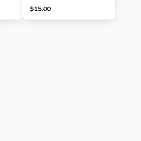
$15.00