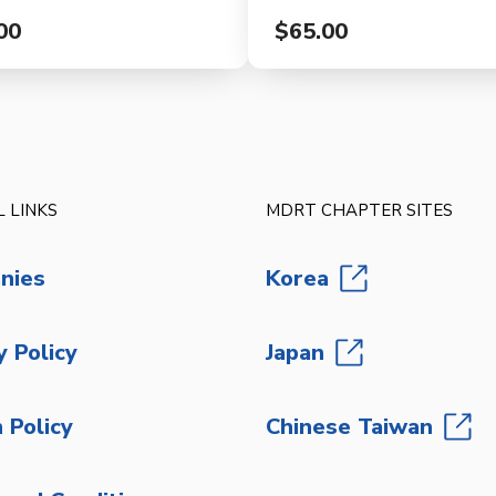
00
$65.00
 LINKS
MDRT CHAPTER SITES
nies
Korea
y Policy
Japan
 Policy
Chinese Taiwan