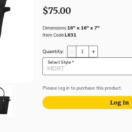
$75.00
Dimensions:
16″ x 16″ x 7″
Item Code:
L631
Quantity:
Select Style
*
MDRT
Please log in to purchase this product.
Log In