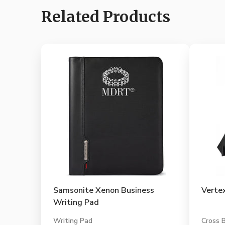
Related Products
Samsonite Xenon Business
Verte
Writing Pad
Writing Pad
Cross 