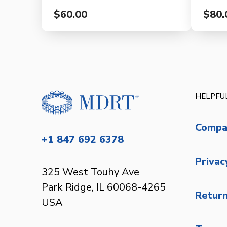
$60.00
$80.
HELPFUL
Compa
+1 847 692 6378
Privac
325 West Touhy Ave
Park Ridge, IL 60068-4265
Return
USA