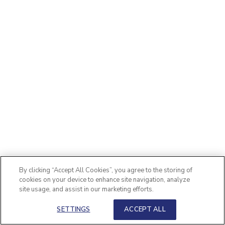
By clicking “Accept All Cookies”, you agree to the storing of
cookies on your device to enhance site navigation, analyze
site usage, and assist in our marketing efforts.
SETTINGS
ACCEPT ALL