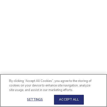
By clicking “Accept All Cookies”, you agree to the storing of
cookies on your device to enhance site navigation, analyze
site usage, and assist in our marketing efforts.
SETTINGS
ACCEPT ALL