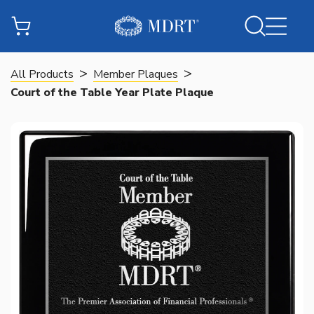
>
>
All Products
Member Plaques
Court of the Table Year Plate Plaque