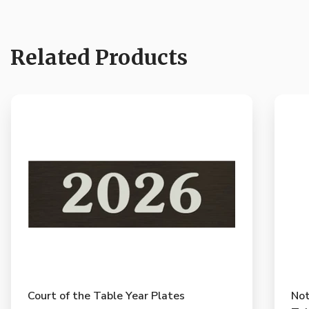
Related Products
Court of the Table Year Plates
Not