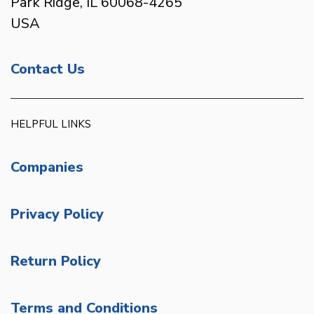
Park Ridge, IL 60068-4265
USA
Contact Us
HELPFUL LINKS
Companies
Privacy Policy
Return Policy
Terms and Conditions