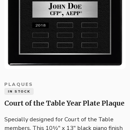
PLAQUES
IN STOCK
Court of the Table Year Plate Plaque
Specially designed for Court of the Table
members. This 10½" x 13" black piano finish