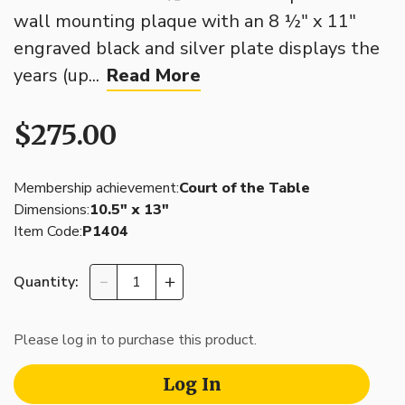
wall mounting plaque with an 8 ½" x 11"
engraved black and silver plate displays the
years (up...
Read More
$275.00
Membership achievement:
Court of the Table
Dimensions:
10.5″ x 13″
Item Code:
P1404
Quantity:
Please log in to purchase this product.
Log In