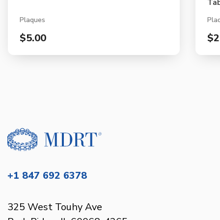
Tab
Plaques
Pla
$5.00
$2
+1 847 692 6378
325 West Touhy Ave