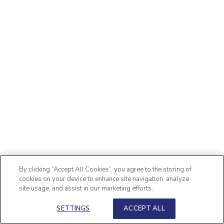
By clicking “Accept All Cookies”, you agree to the storing of
cookies on your device to enhance site navigation, analyze
site usage, and assist in our marketing efforts.
SETTINGS
ACCEPT ALL