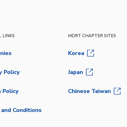
 LINKS
MDRT CHAPTER SITES
nies
Korea
y Policy
Japan
 Policy
Chinese Taiwan
and Conditions