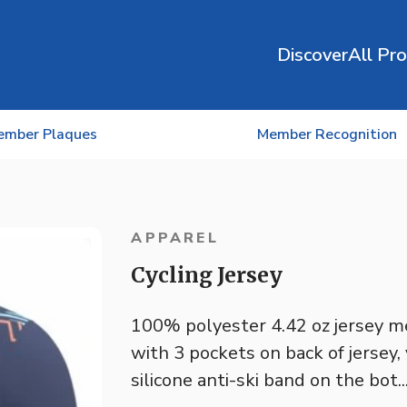
Discover
All Pr
ember Plaques
Member Recognition
APPAREL
Cycling Jersey
100% polyester 4.42 oz jersey me
with 3 pockets on back of jersey,
silicone anti-ski band on the bot..