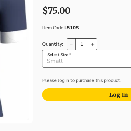
$75.00
Item Code:
L510S
Quantity:
Select Size
*
Small
Please log in to purchase this product.
Log In