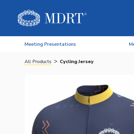
Skip to content
Meeting Presentations
M
>
All Products
Cycling Jersey