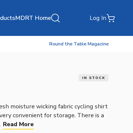
oducts
MDRT Home
Log In
Round the Table Magazine
IN STOCK
sh moisture wicking fabric cycling shirt
 very convenient for storage. There is a
.
Read More