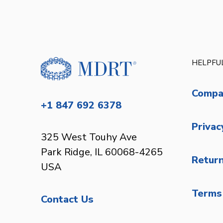
HELPFUL
Compa
+1 847 692 6378
Privac
325 West Touhy Ave
Park Ridge, IL 60068-4265
Return
USA
Terms 
Contact Us