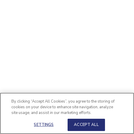
By clicking “Accept All Cookies”, you agree to the storing of
cookies on your device to enhance site navigation, analyze
site usage, and assist in our marketing efforts.
SETTINGS
ACCEPT ALL