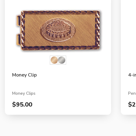
Money Clip
4-i
Money Clips
Pen
$95.00
$2