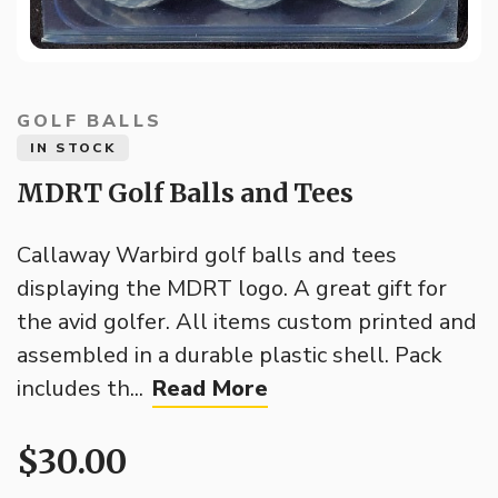
GOLF BALLS
IN STOCK
MDRT Golf Balls and Tees
Callaway Warbird golf balls and tees
displaying the MDRT logo. A great gift for
the avid golfer. All items custom printed and
assembled in a durable plastic shell. Pack
includes th...
Read More
$30.00