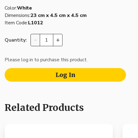
Color:
White
Dimensions:
23 cm x 4.5 cm x 4.5 cm
Item Code:
L1012
Quantity:
Please log in to purchase this product.
Log In
Related Products