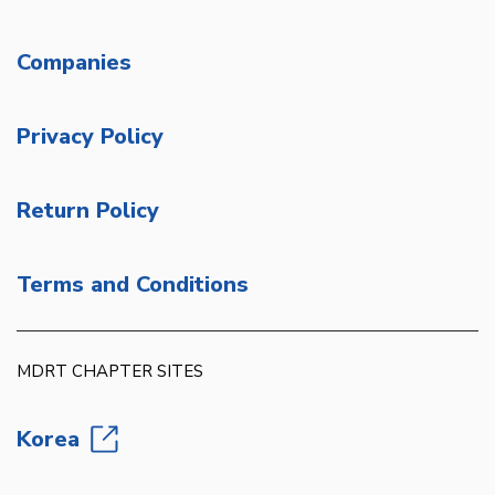
Companies
Privacy Policy
Return Policy
Terms and Conditions
MDRT CHAPTER SITES
Korea