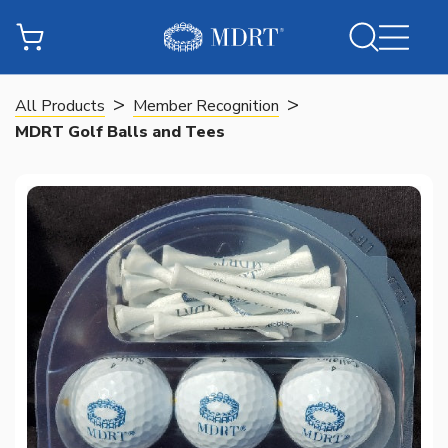
>
>
All Products
Member Recognition
MDRT Golf Balls and Tees