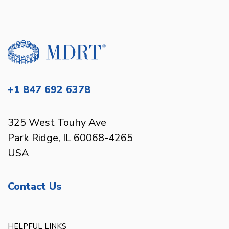
+1 847 692 6378
325 West Touhy Ave
Park Ridge, IL 60068-4265
USA
Contact Us
HELPFUL LINKS