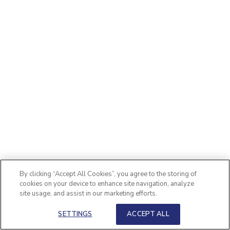
By clicking “Accept All Cookies”, you agree to the storing of
cookies on your device to enhance site navigation, analyze
site usage, and assist in our marketing efforts.
SETTINGS
ACCEPT ALL