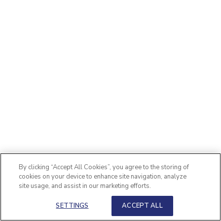
By clicking “Accept All Cookies”, you agree to the storing of
cookies on your device to enhance site navigation, analyze
site usage, and assist in our marketing efforts.
SETTINGS
ACCEPT ALL