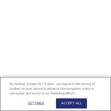
By clicking “Accept All Cookies”, you agree to the storing of
cookies on your device to enhance site navigation, analyze
site usage, and assist in our marketing efforts.
SETTINGS
ACCEPT ALL