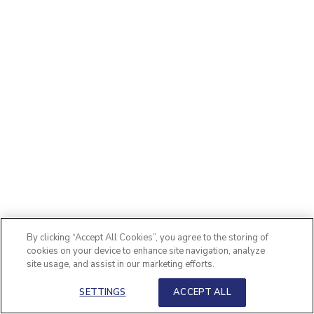
By clicking “Accept All Cookies”, you agree to the storing of
cookies on your device to enhance site navigation, analyze
site usage, and assist in our marketing efforts.
SETTINGS
ACCEPT ALL