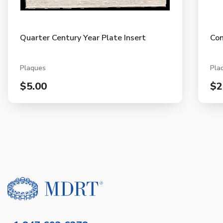
Quarter Century Year Plate Insert
Con
Plaques
Pla
$5.00
$2