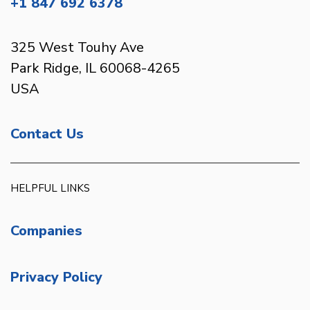
+1 847 692 6378
325 West Touhy Ave
Park Ridge, IL 60068-4265
USA
Contact Us
HELPFUL LINKS
Companies
Privacy Policy