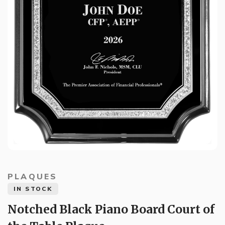
PLAQUES
IN STOCK
Notched Black Piano Board Court of