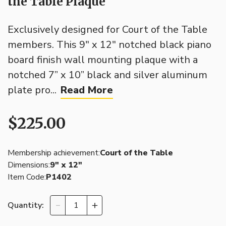
the Table Plaque
Exclusively designed for Court of the Table
members. This 9" x 12" notched black piano
board finish wall mounting plaque with a
notched 7” x 10” black and silver aluminum
plate pro...
Read More
$225.00
Membership achievement:
Court of the Table
Dimensions:
9″ x 12″
Item Code:
P1402
Quantity: