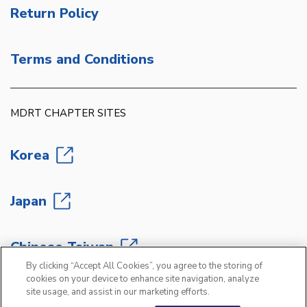
Return Policy
Terms and Conditions
MDRT CHAPTER SITES
Korea
Japan
Chinese Taiwan
By clicking “Accept All Cookies”, you agree to the storing of
cookies on your device to enhance site navigation, analyze
site usage, and assist in our marketing efforts.