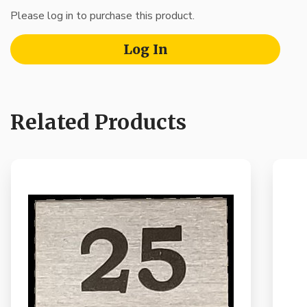
Please log in to purchase this product.
Log In
Related Products