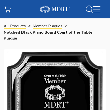
>
>
All Products
Member Plaques
Notched Black Piano Board Court of the Table
Plaque