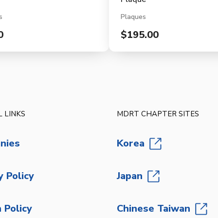
s
Plaques
0
$195.00
 LINKS
MDRT CHAPTER SITES
nies
Korea
y Policy
Japan
 Policy
Chinese Taiwan