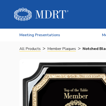
Skip to content
Meeting Presentations
M
>
>
All Products
Member Plaques
Notched Bla