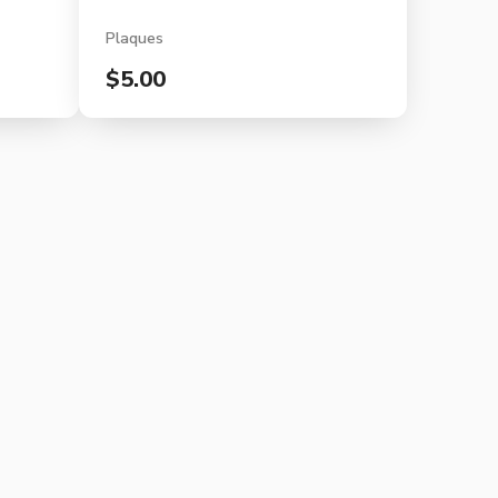
Plaques
$5.00