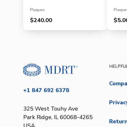
Plaques
Plaque
$240.00
$5.0
HELPFUL
Compa
+1 847 692 6378
Privac
325 West Touhy Ave
Park Ridge, IL 60068-4265
Return
USA