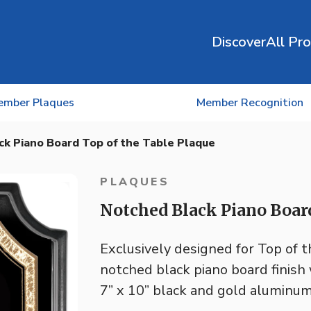
Discover
All Pr
ember Plaques
Member Recognition
ck Piano Board Top of the Table Plaque
PLAQUES
Notched Black Piano Board
Exclusively designed for Top of 
notched black piano board finis
7” x 10” black and gold aluminum 