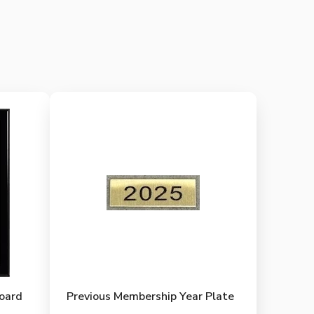
Board
Previous Membership Year Plate