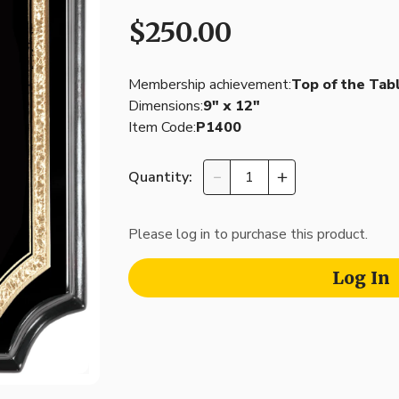
$250.00
Membership achievement:
Top of the Tab
Dimensions:
9″ x 12″
Item Code:
P1400
Quantity:
Please log in to purchase this product.
Log In