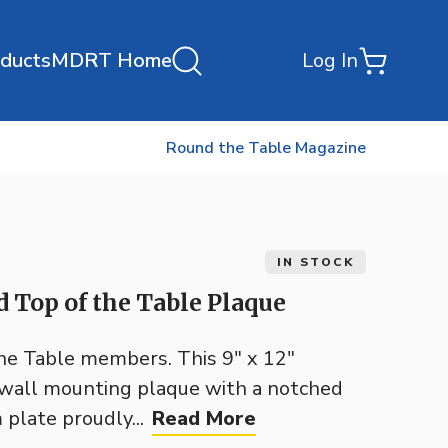
oducts
MDRT Home
Log In
Round the Table Magazine
IN STOCK
 Top of the Table Plaque
the Table members. This 9" x 12"
h wall mounting plaque with a notched
plate proudly...
Read More