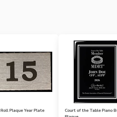
Roll Plaque Year Plate
Court of the Table Piano 
Plaque