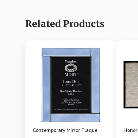
Related Products
Contemporary Mirror Plaque
Honor 