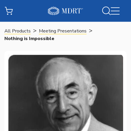
>
>
All Products
Meeting Presentations
Nothing is Impossible