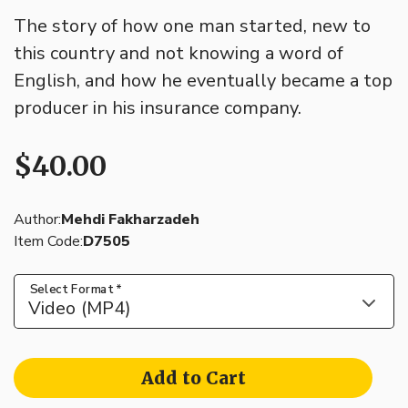
The story of how one man started, new to
this country and not knowing a word of
English, and how he eventually became a top
producer in his insurance company.
$40.00
Author:
Mehdi Fakharzadeh
Item Code:
D7505
Select Format
*
Video (MP4)
Add to Cart