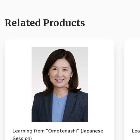
Related Products
Learning from "Omotenashi" (Japanese
Lea
Session)