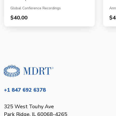
Global Conference Recordings
Ann
$40.00
$4
+1 847 692 6378
325 West Touhy Ave
Park Ridge, IL 60068-4265