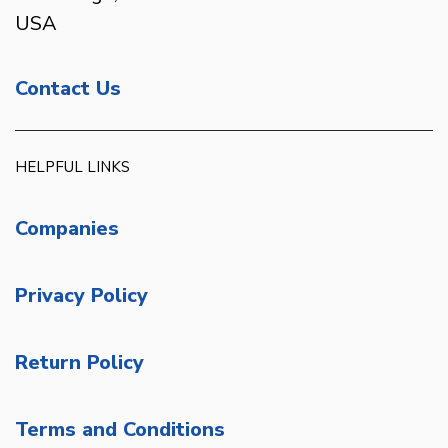
USA
Contact Us
HELPFUL LINKS
Companies
Privacy Policy
Return Policy
Terms and Conditions