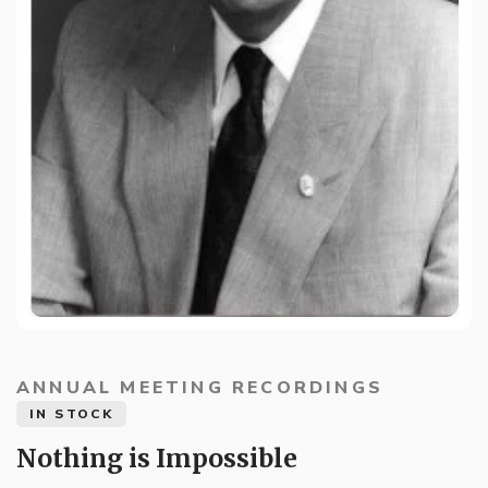
ANNUAL MEETING RECORDINGS
IN STOCK
Nothing is Impossible