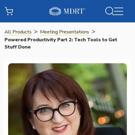
>
>
All Products
Meeting Presentations
Powered Productivity Part 2: Tech Tools to Get
Stuff Done