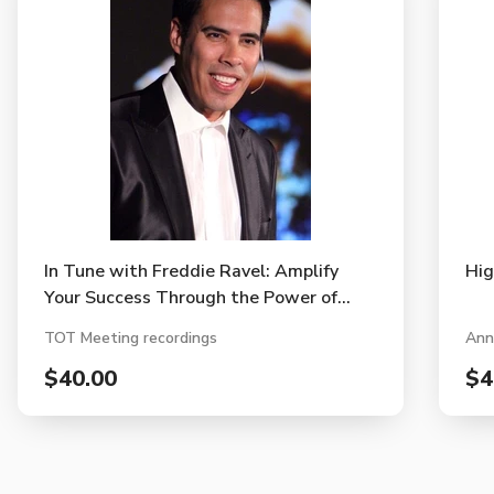
In Tune with Freddie Ravel: Amplify
Hig
Your Success Through the Power of
Music
TOT Meeting recordings
Ann
$40.00
$4