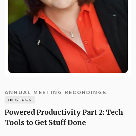
ANNUAL MEETING RECORDINGS
IN STOCK
Powered Productivity Part 2: Tech
Tools to Get Stuff Done