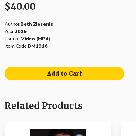
$40.00
Author:
Beth Ziesenis
Year:
2019
Format:
Video (MP4)
Item Code:
DM1916
Add to Cart
Related Products