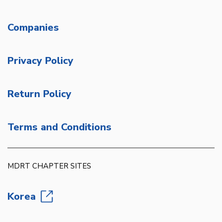
Companies
Privacy Policy
Return Policy
Terms and Conditions
MDRT CHAPTER SITES
Korea