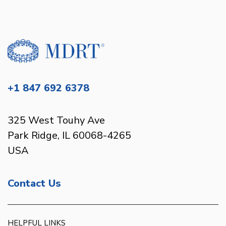
+1 847 692 6378
325 West Touhy Ave
Park Ridge, IL 60068-4265
USA
Contact Us
HELPFUL LINKS