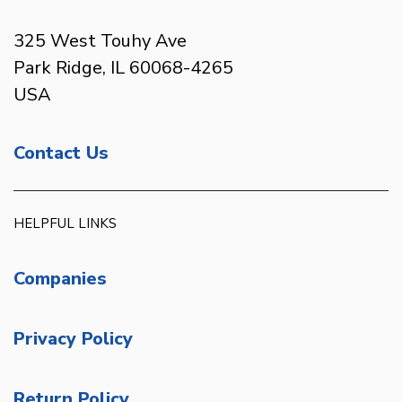
325 West Touhy Ave
Park Ridge, IL 60068-4265
USA
Contact Us
HELPFUL LINKS
Companies
Privacy Policy
Return Policy