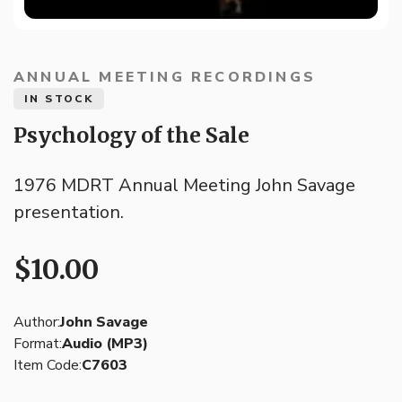
ANNUAL MEETING RECORDINGS
IN STOCK
Psychology of the Sale
1976 MDRT Annual Meeting John Savage
presentation.
$10.00
Author:
John Savage
Format:
Audio (MP3)
Item Code:
C7603