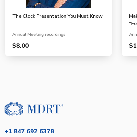
The Clock Presentation You Must Know
Mak
"Fo
Annual Meeting recordings
Ann
$8.00
$1
+1 847 692 6378