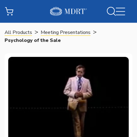
>
>
All Products
Meeting Presentations
Psychology of the Sale