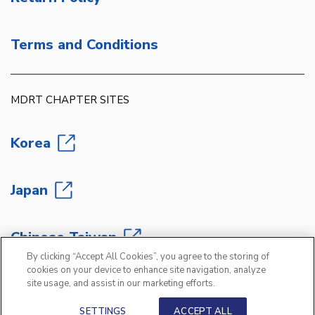
Terms and Conditions
MDRT CHAPTER SITES
Korea
Japan
Chinese Taiwan
By clicking “Accept All Cookies”, you agree to the storing of
cookies on your device to enhance site navigation, analyze
site usage, and assist in our marketing efforts.
Copyright 2026 Million Dollar Round Table
®
SETTINGS
ACCEPT ALL