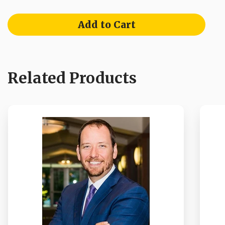
Add to Cart
Related Products