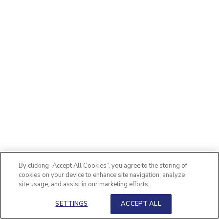
By clicking “Accept All Cookies”, you agree to the storing of
cookies on your device to enhance site navigation, analyze
site usage, and assist in our marketing efforts.
SETTINGS
ACCEPT ALL