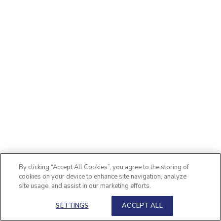
By clicking “Accept All Cookies”, you agree to the storing of
cookies on your device to enhance site navigation, analyze
site usage, and assist in our marketing efforts.
SETTINGS
ACCEPT ALL