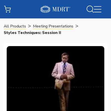
>
>
All Products
Meeting Presentations
Styles Techniques: Session II