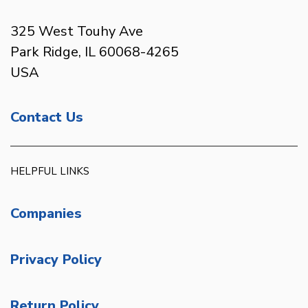
325 West Touhy Ave
Park Ridge, IL 60068-4265
USA
Contact Us
HELPFUL LINKS
Companies
Privacy Policy
Return Policy