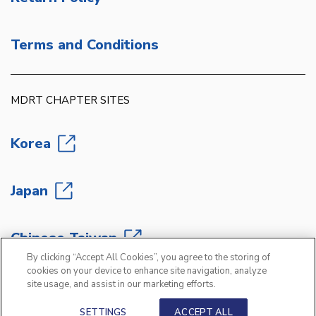
Terms and Conditions
MDRT CHAPTER SITES
Korea
Japan
Chinese Taiwan
By clicking “Accept All Cookies”, you agree to the storing of
cookies on your device to enhance site navigation, analyze
site usage, and assist in our marketing efforts.
Copyright 2026 Million Dollar Round Table
®
SETTINGS
ACCEPT ALL