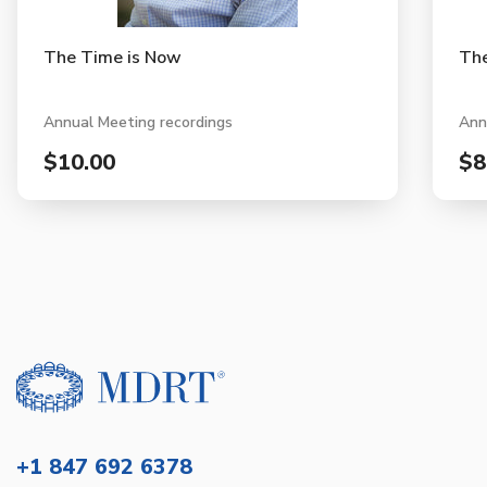
The Time is Now
The
Annual Meeting recordings
Ann
$10.00
$8
+1 847 692 6378