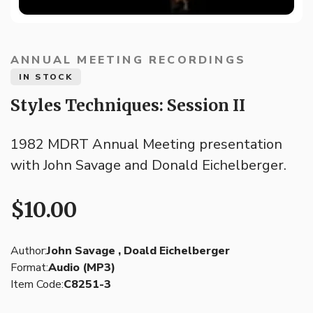
ANNUAL MEETING RECORDINGS
IN STOCK
Styles Techniques: Session II
1982 MDRT Annual Meeting presentation
with John Savage and Donald Eichelberger.
$10.00
Author:
John Savage , Doald Eichelberger
Format:
Audio (MP3)
Item Code:
C8251-3