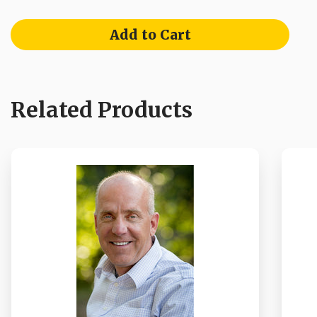
Add to Cart
Related Products