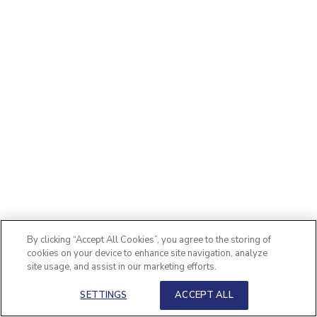
By clicking “Accept All Cookies”, you agree to the storing of
cookies on your device to enhance site navigation, analyze
site usage, and assist in our marketing efforts.
SETTINGS
ACCEPT ALL