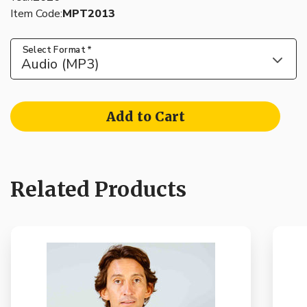
Item Code:
MPT2013
Select Format
*
Audio (MP3)
Add to Cart
Related Products