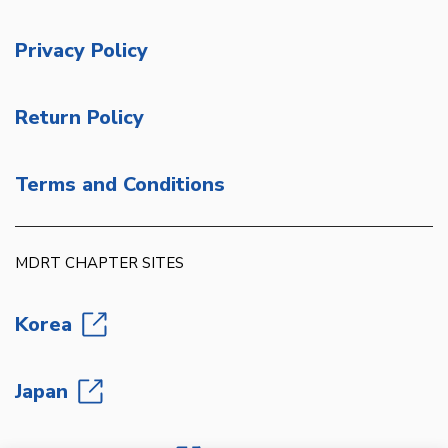
Privacy Policy
Return Policy
Terms and Conditions
MDRT CHAPTER SITES
Korea
Japan