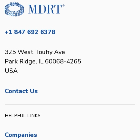
+1 847 692 6378
325 West Touhy Ave
Park Ridge, IL 60068-4265
USA
Contact Us
HELPFUL LINKS
Companies