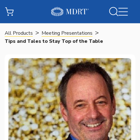
>
>
All Products
Meeting Presentations
Tips and Tales to Stay Top of the Table