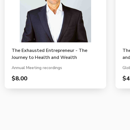
The Exhausted Entrepreneur - The
Th
Journey to Health and Wealth
and
Annual Meeting recordings
Glo
$8.00
$4