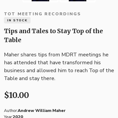
TOT MEETING RECORDINGS
IN STOCK
Tips and Tales to Stay Top of the
Table
Maher shares tips from MDRT meetings he
has attended that have transformed his
business and allowed him to reach Top of the
Table and stay there.
$10.00
Author:
Andrew William Maher
Year:
2020