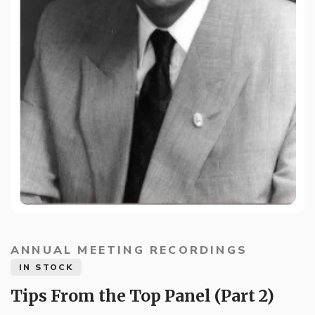
ANNUAL MEETING RECORDINGS
IN STOCK
Tips From the Top Panel (Part 2)