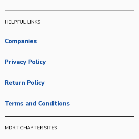
HELPFUL LINKS
Companies
Privacy Policy
Return Policy
Terms and Conditions
MDRT CHAPTER SITES