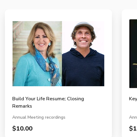
Build Your Life Resume; Closing
Key
Remarks
Annual Meeting recordings
Ann
$10.00
$1