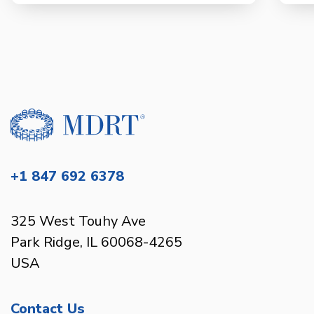
+1 847 692 6378
325 West Touhy Ave
Park Ridge, IL 60068-4265
USA
Contact Us