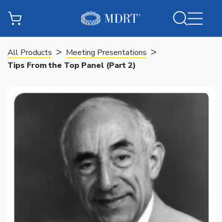
>
>
All Products
Meeting Presentations
Tips From the Top Panel (Part 2)