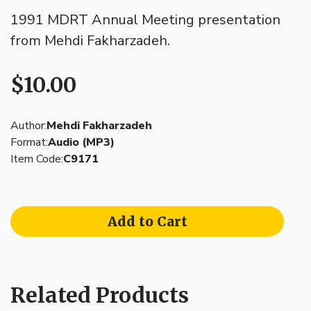
1991 MDRT Annual Meeting presentation
from Mehdi Fakharzadeh.
$10.00
Author:
Mehdi Fakharzadeh
Format:
Audio (MP3)
Item Code:
C9171
Add to Cart
Related Products