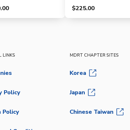
.00
$225.00
 LINKS
MDRT CHAPTER SITES
nies
Korea
y Policy
Japan
 Policy
Chinese Taiwan