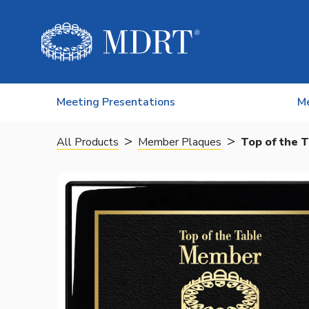
Skip to content
Meeting Presentations
M
>
>
All Products
Member Plaques
Top of the T