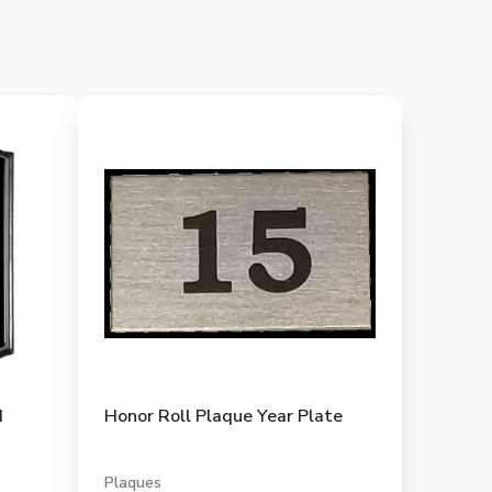
d
Honor Roll Plaque Year Plate
Plaques