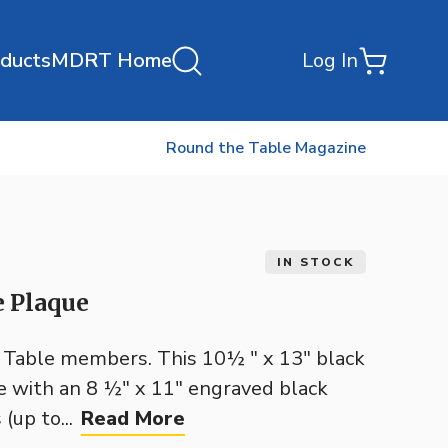
oducts
MDRT Home
Log In
Round the Table Magazine
IN STOCK
e Plaque
e Table members. This 10½ " x 13" black
e with an 8 ½" x 11" engraved black
(up to...
Read More