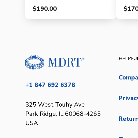
$190.00
$170
HELPFUL
Compa
+1 847 692 6378
Privac
325 West Touhy Ave
Park Ridge, IL 60068-4265
Return
USA