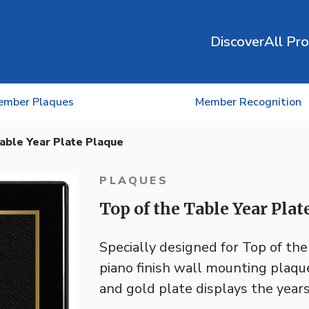
Discover
All Pr
ember Plaques
Member Recognition
able Year Plate Plaque
PLAQUES
Top of the Table Year Plat
Specially designed for Top of th
piano finish wall mounting plaqu
and gold plate displays the years 