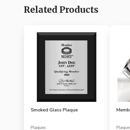
Related Products
Smoked Glass Plaque
Membe
Plaques
Plaque