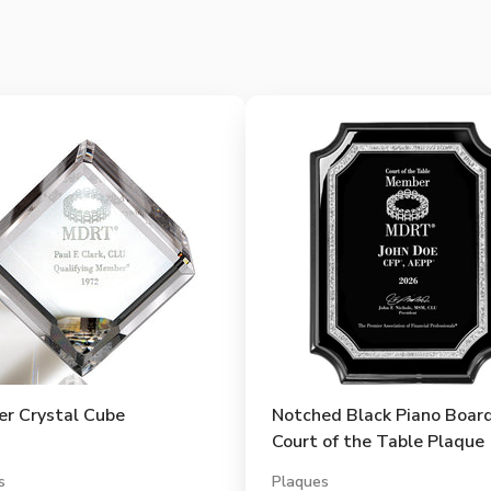
r Crystal Cube
Notched Black Piano Boar
Court of the Table Plaque
s
Plaques