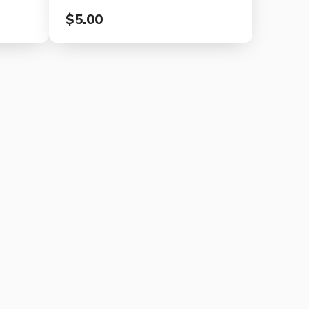
$5.00