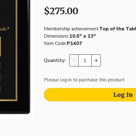
$275.00
Membership achievement:
Top of the Tab
Dimensions:
10.5″ x 13″
Item Code:
P1407
Quantity:
Please log in to purchase this product.
Log In