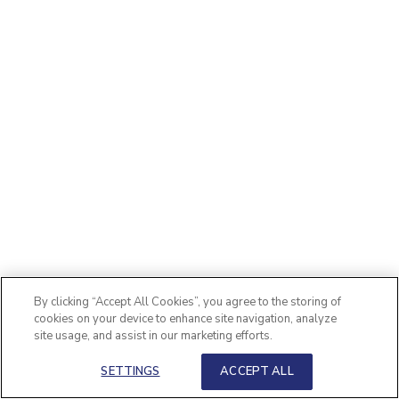
By clicking “Accept All Cookies”, you agree to the storing of
cookies on your device to enhance site navigation, analyze
site usage, and assist in our marketing efforts.
SETTINGS
ACCEPT ALL