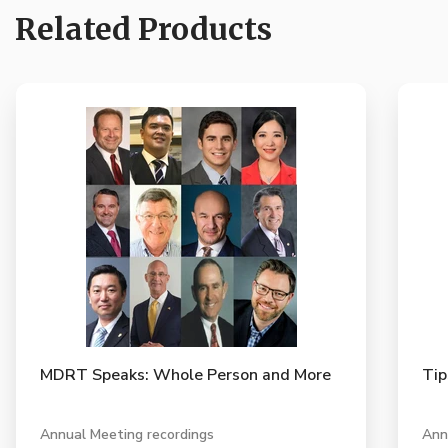
Related Products
MDRT Speaks: Whole Person and More
Tip
Annual Meeting recordings
Ann