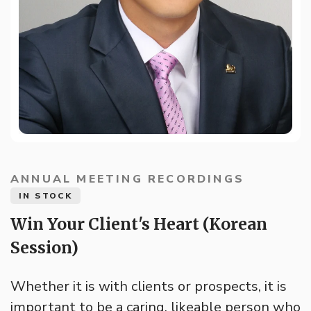
ANNUAL MEETING RECORDINGS
IN STOCK
Win Your Client's Heart (Korean
Session)
Whether it is with clients or prospects, it is
important to be a caring, likeable person who