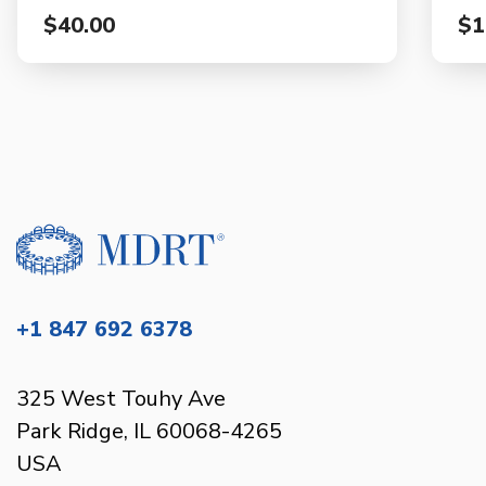
$40.00
$1
+1 847 692 6378
325 West Touhy Ave
Park Ridge, IL 60068-4265
USA