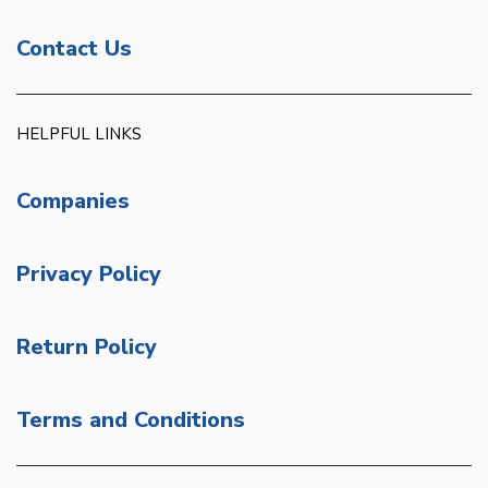
Contact Us
HELPFUL LINKS
Companies
Privacy Policy
Return Policy
Terms and Conditions