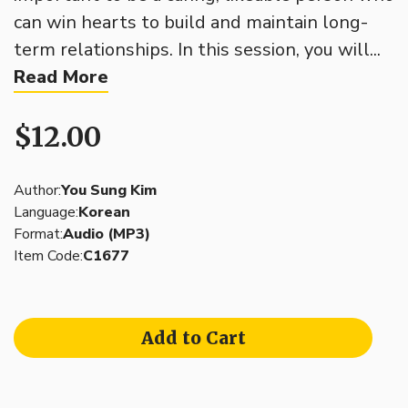
can win hearts to build and maintain long-
term relationships. In this session, you will...
Read More
$12.00
Author:
You Sung Kim
Language:
Korean
Format:
Audio (MP3)
Item Code:
C1677
Add to Cart