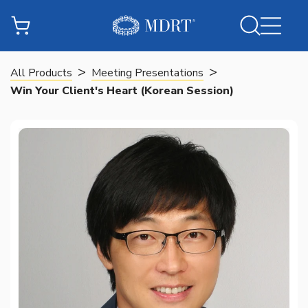
>
>
All Products
Meeting Presentations
Win Your Client's Heart (Korean Session)